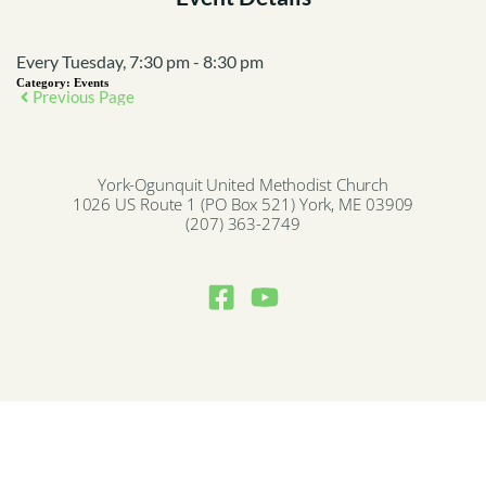
Every Tuesday, 7:30 pm - 8:30 pm
Category:
Events
Previous Page
York-Ogunquit United Methodist Church
1026 US Route 1 (PO Box 521) York, ME 03909
(207) 363-2749