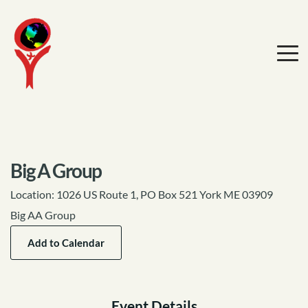
Big A Group
Location:
1026 US Route 1, PO Box 521 York ME 03909
Big AA Group
Add to Calendar
Event Details