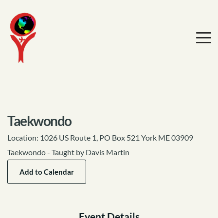
Taekwondo
Location:
1026 US Route 1, PO Box 521 York ME 03909
Taekwondo - Taught by Davis Martin
Add to Calendar
Event Details