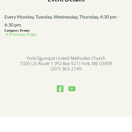
Every Monday, Tuesday, Wednesday, Thursday, 4:30 pm -
6:30 pm
Category:
Events
Previous Page
York-Ogunquit United Methodist Church
1026 US Route 1 (PO Box 521) York, ME 03909
(207) 363-2749