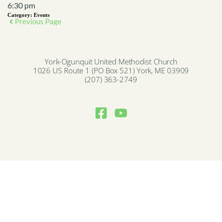
6:30 pm
Category:
Events
Previous Page
York-Ogunquit United Methodist Church
1026 US Route 1 (PO Box 521) York, ME 03909
(207) 363-2749