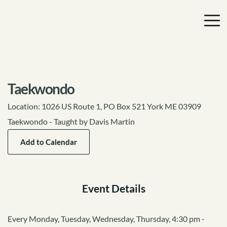
Taekwondo
Location:
1026 US Route 1, PO Box 521 York ME 03909
Taekwondo - Taught by Davis Martin
Add to Calendar
Event Details
Every Monday, Tuesday, Wednesday, Thursday, 4:30 pm -