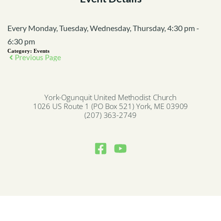
Every Monday, Tuesday, Wednesday, Thursday, 4:30 pm -
6:30 pm
Category:
Events
Previous Page
York-Ogunquit United Methodist Church
1026 US Route 1 (PO Box 521) York, ME 03909
(207) 363-2749