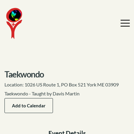
Taekwondo
Location:
1026 US Route 1, PO Box 521 York ME 03909
Taekwondo - Taught by Davis Martin
Add to Calendar
Event Details